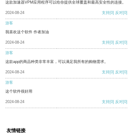
这款加速器VPM应用程序可以给你提供全球覆盖和最高安全性的连接。
2024-08-24
支持
[0]
反对
[0]
游客
我喜欢这个软件 作者加油
2024-08-24
支持
[0]
反对
[0]
游客
这款app的商品种类非常丰富，可以满足我所有的购物需求。
2024-08-24
支持
[0]
反对
[0]
游客
这个软件很好用
2024-08-24
支持
[0]
反对
[0]
友情链接