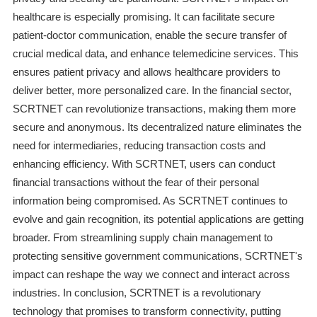
healthcare is especially promising. It can facilitate secure
patient-doctor communication, enable the secure transfer of
crucial medical data, and enhance telemedicine services. This
ensures patient privacy and allows healthcare providers to
deliver better, more personalized care. In the financial sector,
SCRTNET can revolutionize transactions, making them more
secure and anonymous. Its decentralized nature eliminates the
need for intermediaries, reducing transaction costs and
enhancing efficiency. With SCRTNET, users can conduct
financial transactions without the fear of their personal
information being compromised. As SCRTNET continues to
evolve and gain recognition, its potential applications are getting
broader. From streamlining supply chain management to
protecting sensitive government communications, SCRTNET's
impact can reshape the way we connect and interact across
industries. In conclusion, SCRTNET is a revolutionary
technology that promises to transform connectivity, putting