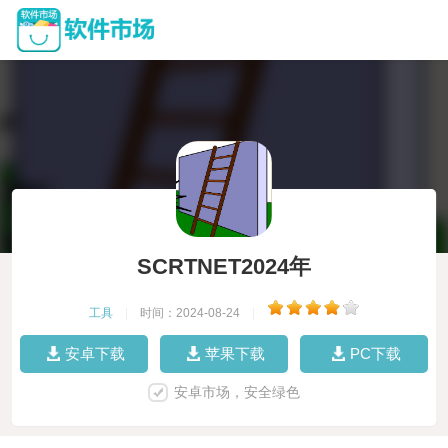
SCRTNET2024年
工具
|
时间：2024-08-24
|
安卓下载
苹果下载
PC下载
安卓市场，安全绿色