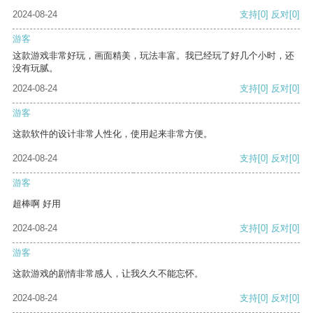
2024-08-24
支持
[0]
反对
[0]
游客
这款游戏非常好玩，画面精美，玩法丰富。我已经玩了好几个小时，还
没有玩腻。
2024-08-24
支持
[0]
反对
[0]
游客
这款软件的设计非常人性化，使用起来非常方便。
2024-08-24
支持
[0]
反对
[0]
游客
超棒啊 好用
2024-08-24
支持
[0]
反对
[0]
游客
这款游戏的剧情非常感人，让我久久不能忘怀。
2024-08-24
支持
[0]
反对
[0]