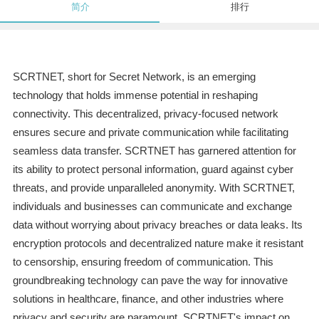
简介
排行
SCRTNET, short for Secret Network, is an emerging
technology that holds immense potential in reshaping
connectivity. This decentralized, privacy-focused network
ensures secure and private communication while facilitating
seamless data transfer. SCRTNET has garnered attention for
its ability to protect personal information, guard against cyber
threats, and provide unparalleled anonymity. With SCRTNET,
individuals and businesses can communicate and exchange
data without worrying about privacy breaches or data leaks. Its
encryption protocols and decentralized nature make it resistant
to censorship, ensuring freedom of communication. This
groundbreaking technology can pave the way for innovative
solutions in healthcare, finance, and other industries where
privacy and security are paramount. SCRTNET's impact on