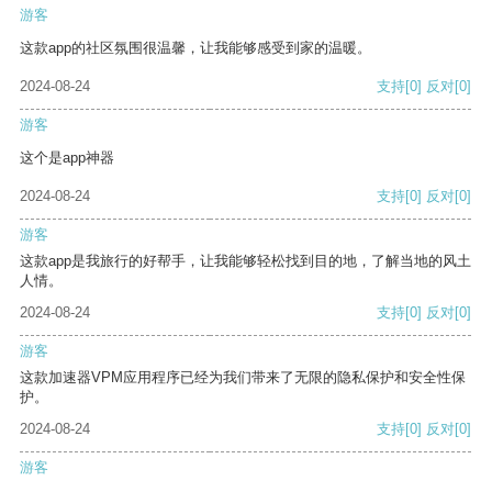
游客
这款app的社区氛围很温馨，让我能够感受到家的温暖。
2024-08-24
支持
[0]
反对
[0]
游客
这个是app神器
2024-08-24
支持
[0]
反对
[0]
游客
这款app是我旅行的好帮手，让我能够轻松找到目的地，了解当地的风土
人情。
2024-08-24
支持
[0]
反对
[0]
游客
这款加速器VPM应用程序已经为我们带来了无限的隐私保护和安全性保
护。
2024-08-24
支持
[0]
反对
[0]
游客