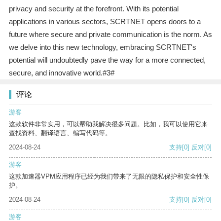
privacy and security at the forefront. With its potential
applications in various sectors, SCRTNET opens doors to a
future where secure and private communication is the norm. As
we delve into this new technology, embracing SCRTNET's
potential will undoubtedly pave the way for a more connected,
secure, and innovative world.#3#
评论
游客
这款软件非常实用，可以帮助我解决很多问题。比如，我可以使用它来
查找资料、翻译语言、编写代码等。
2024-08-24
支持
[0]
反对
[0]
游客
这款加速器VPM应用程序已经为我们带来了无限的隐私保护和安全性保
护。
2024-08-24
支持
[0]
反对
[0]
游客