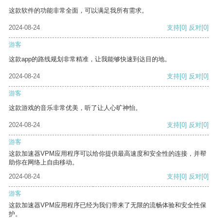
这款软件的功能非常全面，可以满足我所有需求。
2024-08-24
支持
[0]
反对
[0]
游客
这款app的路线规划非常精准，让我能够快速到达目的地。
2024-08-24
支持
[0]
反对
[0]
游客
这款游戏的音乐非常优美，听了让人心旷神怡。
2024-08-24
支持
[0]
反对
[0]
游客
这款加速器VPM应用程序可以给你提供最高速度和安全性的连接，并帮
助你在网络上自由移动。
2024-08-24
支持
[0]
反对
[0]
游客
这款加速器VPM应用程序已经为我们带来了无限的流畅体验和安全性保
护。